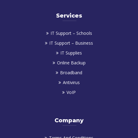
Services
IT Support – Schools
IT Support – Business
IT Supplies
Online Backup
Broadband
Antivirus
VoIP
Company
Terms And Conditions