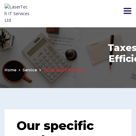
Taxes
Effic
Home
Service
Taxes And Efficiency
Our specific