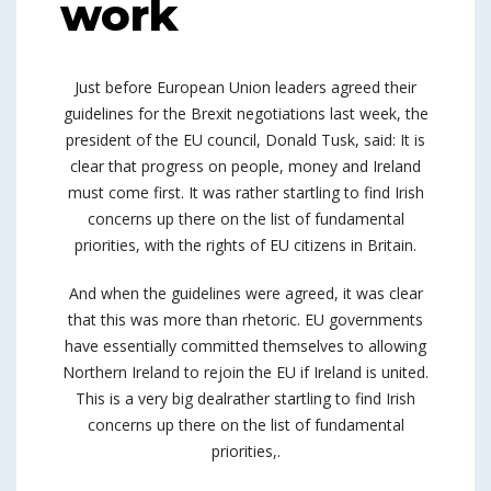
work
Just before European Union leaders agreed their
guidelines for the Brexit negotiations last week, the
president of the EU council, Donald Tusk, said: It is
clear that progress on people, money and Ireland
must come first. It was rather startling to find Irish
concerns up there on the list of fundamental
priorities, with the rights of EU citizens in Britain.
And when the guidelines were agreed, it was clear
that this was more than rhetoric. EU governments
have essentially committed themselves to allowing
Northern Ireland to rejoin the EU if Ireland is united.
This is a very big dealrather startling to find Irish
concerns up there on the list of fundamental
priorities,.