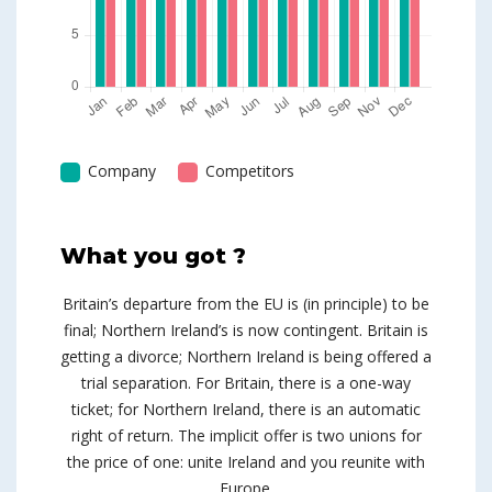
Company
Competitors
What you got ?
Britain’s departure from the EU is (in principle) to be
final; Northern Ireland’s is now contingent. Britain is
getting a divorce; Northern Ireland is being offered a
trial separation. For Britain, there is a one-way
ticket; for Northern Ireland, there is an automatic
right of return. The implicit offer is two unions for
the price of one: unite Ireland and you reunite with
Europe.