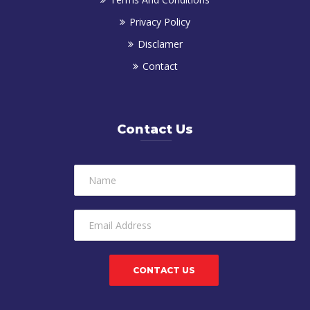
Privacy Policy
Disclamer
Contact
Contact Us