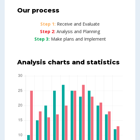
Our process
Step 1:
Receive and Evaluate
Step 2:
Analysis and Planning
Step 3:
Make plans and Implement
Analysis charts and statistics