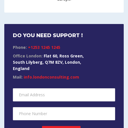
DO YOU NEED SUPPORT !
Phone:
+1253 1245 1245
Office London:
Flat 60, Ross Green,
South Lilyberg, Q7M 8ZV, London,
England
Mail:
info.londonconsulting.com