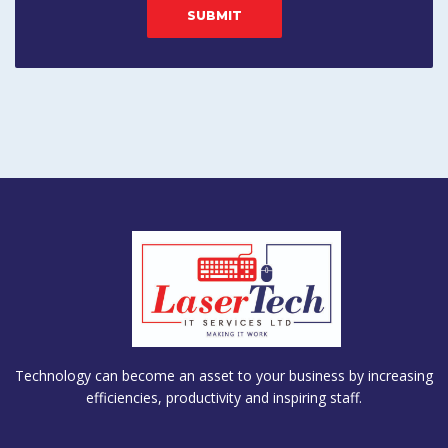
Technology can become an asset to your business by increasing
efficiencies, productivity and inspiring staff.