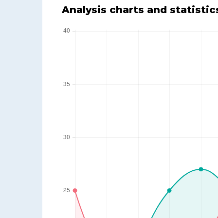
Analysis charts and statistic