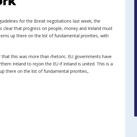
ork
uidelines for the Brexit negotiations last week, the
t is clear that progress on people, money and Ireland must
ncerns up there on the list of fundamental priorities, with
r that this was more than rhetoric. EU governments have
rn Ireland to rejoin the EU if Ireland is united. This is a
 up there on the list of fundamental priorities,.