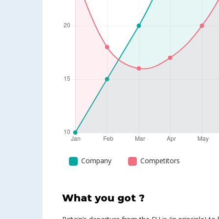
Company
Competitors
What you got ?