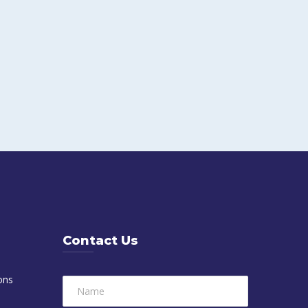
Contact Us
ons