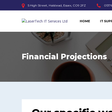
5 High Street, Halstead, Essex, CO9 2FZ
01376
HOME
IT SU
Financial Projections