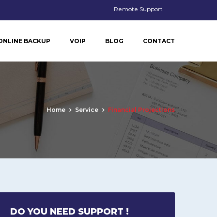
Remote Support
ONLINE BACKUP
VOIP
BLOG
CONTACT
Home
Service
Financial Projections
DO YOU NEED SUPPORT !