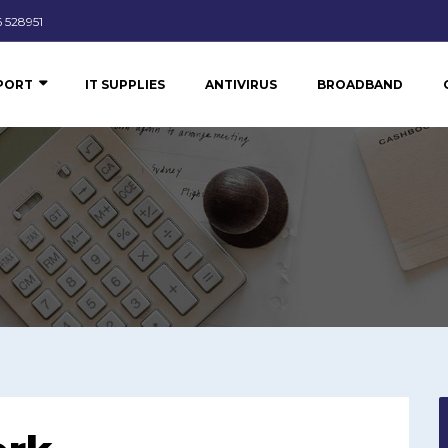
 528951
PPORT
IT SUPPLIES
ANTIVIRUS
BROADBAND