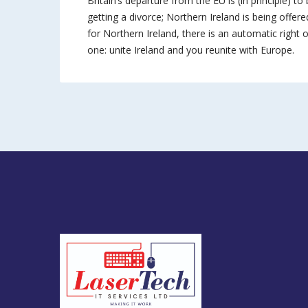
Britain’s departure from the EU is (in principle) to 
getting a divorce; Northern Ireland is being offered
for Northern Ireland, there is an automatic right of
one: unite Ireland and you reunite with Europe.