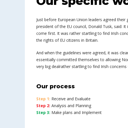
Our specific w
Just before European Union leaders agreed their g
president of the EU council, Donald Tusk, said: I
come first. It was rather startling to find Irish co
the rights of EU citizens in Britain.
And when the guidelines were agreed, it was clea
essentially committed themselves to allowing Northe
very big dealrather startling to find Irish concerns
Our process
Step 1:
Receive and Evaluate
Step 2:
Analysis and Planning
Step 3:
Make plans and Implement