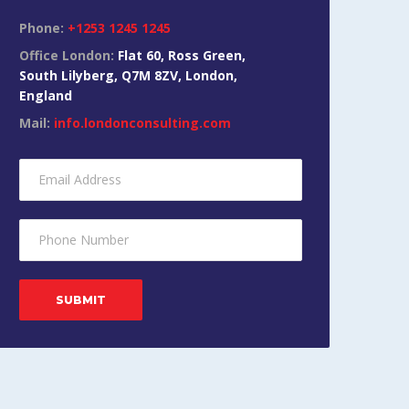
Phone:
+1253 1245 1245
Office London:
Flat 60, Ross Green,
South Lilyberg, Q7M 8ZV, London,
England
Mail:
info.londonconsulting.com