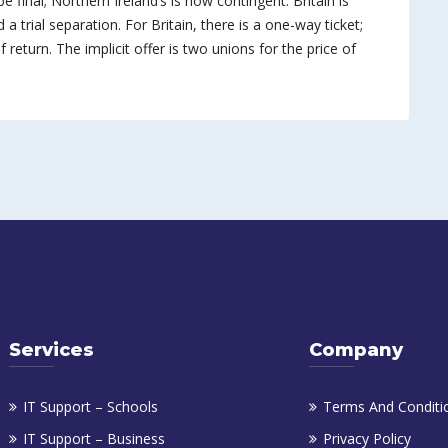
be final; Northern Ireland’s is now contingent. Britain is
 a trial separation. For Britain, there is a one-way ticket;
 return. The implicit offer is two unions for the price of
Services
Company
IT Support – Schools
Terms And Conditi
IT Support – Business
Privacy Policy